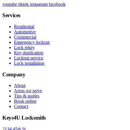
youtube
tiktok
instagram
facebook
Services
Residential
Automotive
Commercial
Emergency lockout
Lock rekey
Key duplication
Lockout service
Lock installation
Company
About
Areas we serve
Tips & guides
Book online
Contact
Keys4U Locksmith
2134 45th St