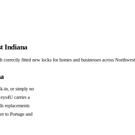
t Indiana
correctly fitted new locks for homes and businesses across Northwest
na
k-in, or simply no
 Keys4U carries a
lls replacements
er to Portage and