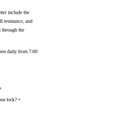
tter include the
l resistance, and
u through the
open daily from 7:00
+
one lock?
+