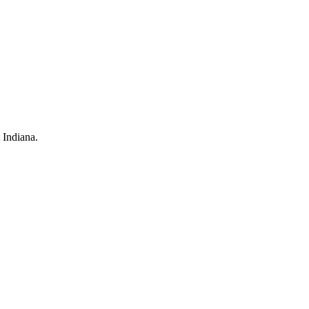
 Indiana.