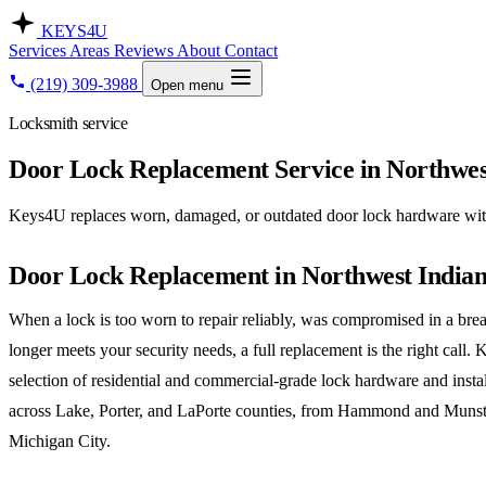
KEYS
4U
Services
Areas
Reviews
About
Contact
(219) 309-3988
Open menu
Locksmith service
Door Lock Replacement Service in Northwes
Keys4U replaces worn, damaged, or outdated door lock hardware with 
Door Lock Replacement in Northwest India
When a lock is too worn to repair reliably, was compromised in a brea
longer meets your security needs, a full replacement is the right call.
selection of residential and commercial-grade lock hardware and insta
across Lake, Porter, and LaPorte counties, from Hammond and Munst
Michigan City.