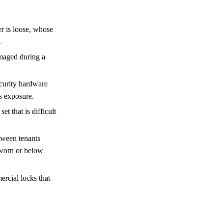
r is loose, whose
.
maged during a
curity hardware
’s exposure.
t that is difficult
tween tenants
 worn or below
ercial locks that