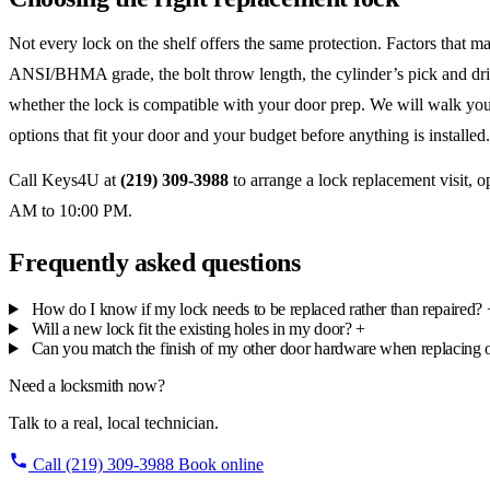
Not every lock on the shelf offers the same protection. Factors that ma
ANSI/BHMA grade, the bolt throw length, the cylinder’s pick and dril
whether the lock is compatible with your door prep. We will walk yo
options that fit your door and your budget before anything is installed.
Call Keys4U at
(219) 309-3988
to arrange a lock replacement visit, 
AM to 10:00 PM.
Frequently asked questions
How do I know if my lock needs to be replaced rather than repaired?
Will a new lock fit the existing holes in my door?
+
Can you match the finish of my other door hardware when replacing 
Need a locksmith now?
Talk to a real, local technician.
Call (219) 309-3988
Book online