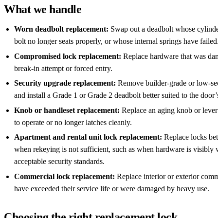
What we handle
Worn deadbolt replacement:
Swap out a deadbolt whose cylinde
bolt no longer seats properly, or whose internal springs have failed
Compromised lock replacement:
Replace hardware that was da
break-in attempt or forced entry.
Security upgrade replacement:
Remove builder-grade or low-se
and install a Grade 1 or Grade 2 deadbolt better suited to the door
Knob or handleset replacement:
Replace an aging knob or lever se
to operate or no longer latches cleanly.
Apartment and rental unit lock replacement:
Replace locks be
when rekeying is not sufficient, such as when hardware is visibly
acceptable security standards.
Commercial lock replacement:
Replace interior or exterior comm
have exceeded their service life or were damaged by heavy use.
Choosing the right replacement lock