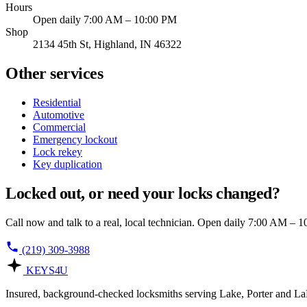
Hours
Open daily 7:00 AM – 10:00 PM
Shop
2134 45th St, Highland, IN 46322
Other services
Residential
Automotive
Commercial
Emergency lockout
Lock rekey
Key duplication
Locked out, or need your locks changed?
Call now and talk to a real, local technician. Open daily 7:00 AM – 
(219) 309-3988
KEYS
4U
Insured, background-checked locksmiths serving Lake, Porter and LaP