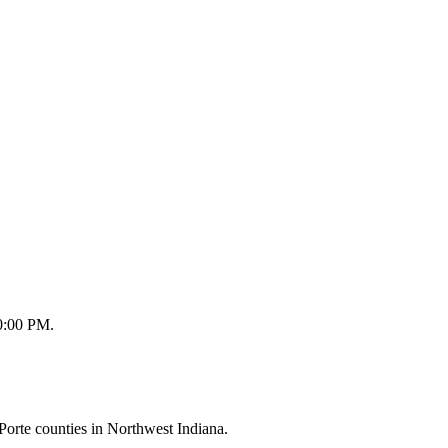
10:00 PM.
orte counties in Northwest Indiana.