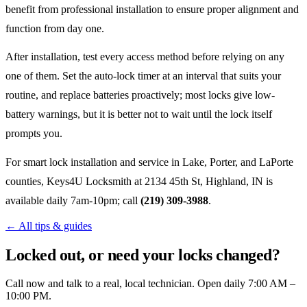
benefit from professional installation to ensure proper alignment and
function from day one.
After installation, test every access method before relying on any
one of them. Set the auto-lock timer at an interval that suits your
routine, and replace batteries proactively; most locks give low-
battery warnings, but it is better not to wait until the lock itself
prompts you.
For smart lock installation and service in Lake, Porter, and LaPorte
counties, Keys4U Locksmith at 2134 45th St, Highland, IN is
available daily 7am-10pm; call
(219) 309-3988
.
← All tips & guides
Locked out, or need your locks changed?
Call now and talk to a real, local technician. Open daily 7:00 AM –
10:00 PM.