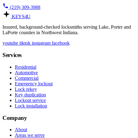
(219) 309-3988
KEYS
4U
Insured, background-checked locksmiths serving Lake, Porter and
LaPorte counties in Northwest Indiana.
youtube
tiktok
instagram
facebook
Services
Residential
Automotive
Commercial
Emergency lockout
Lock rekey
Key duplication
Lockout service
Lock installation
Company
About
Areas we serve