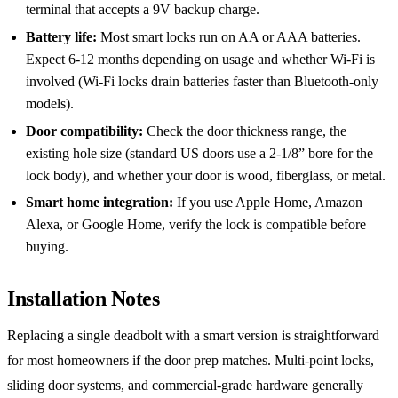
terminal that accepts a 9V backup charge.
Battery life:
Most smart locks run on AA or AAA batteries.
Expect 6-12 months depending on usage and whether Wi-Fi is
involved (Wi-Fi locks drain batteries faster than Bluetooth-only
models).
Door compatibility:
Check the door thickness range, the
existing hole size (standard US doors use a 2-1/8” bore for the
lock body), and whether your door is wood, fiberglass, or metal.
Smart home integration:
If you use Apple Home, Amazon
Alexa, or Google Home, verify the lock is compatible before
buying.
Installation Notes
Replacing a single deadbolt with a smart version is straightforward
for most homeowners if the door prep matches. Multi-point locks,
sliding door systems, and commercial-grade hardware generally