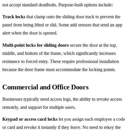
not accept standard deadbolts. Purpose-built options include:
Track locks
that clamp onto the sliding door track to prevent the
panel from being lifted or slid. Some add sensors that send an app
alert when the door is opened.
Multi-point locks for sliding doors
secure the door at the top,
middle, and bottom of the frame, which significantly increases
resistance to forced entry. These require professional installation
because the door frame must accommodate the locking points.
Commercial and Office Doors
Businesses typically need access logs, the ability to revoke access
remotely, and support for multiple users.
Keypad or access card locks
let you assign each employee a code
or card and revoke it instantly if they leave. No need to rekey the