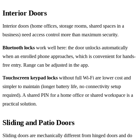
Interior Doors
Interior doors (home offices, storage rooms, shared spaces in a
business) need access control more than maximum security.
Bluetooth locks
work well here: the door unlocks automatically
when an enrolled phone approaches, which is convenient for hands-
free entry. Range can be adjusted in the app.
Touchscreen keypad locks
without full Wi-Fi are lower cost and
simpler to maintain (longer battery life, no connectivity setup
required). A shared PIN for a home office or shared workspace is a
practical solution.
Sliding and Patio Doors
Sliding doors are mechanically different from hinged doors and do