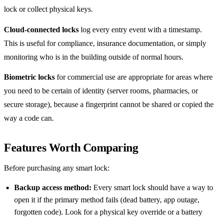
lock or collect physical keys.
Cloud-connected locks
log every entry event with a timestamp.
This is useful for compliance, insurance documentation, or simply
monitoring who is in the building outside of normal hours.
Biometric locks
for commercial use are appropriate for areas where
you need to be certain of identity (server rooms, pharmacies, or
secure storage), because a fingerprint cannot be shared or copied the
way a code can.
Features Worth Comparing
Before purchasing any smart lock:
Backup access method:
Every smart lock should have a way to
open it if the primary method fails (dead battery, app outage,
forgotten code). Look for a physical key override or a battery