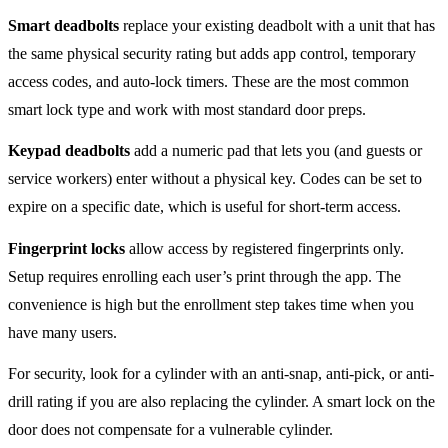
Smart deadbolts
replace your existing deadbolt with a unit that has
the same physical security rating but adds app control, temporary
access codes, and auto-lock timers. These are the most common
smart lock type and work with most standard door preps.
Keypad deadbolts
add a numeric pad that lets you (and guests or
service workers) enter without a physical key. Codes can be set to
expire on a specific date, which is useful for short-term access.
Fingerprint locks
allow access by registered fingerprints only.
Setup requires enrolling each user’s print through the app. The
convenience is high but the enrollment step takes time when you
have many users.
For security, look for a cylinder with an anti-snap, anti-pick, or anti-
drill rating if you are also replacing the cylinder. A smart lock on the
door does not compensate for a vulnerable cylinder.