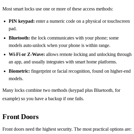
Most smart locks use one or more of these access methods:
PIN keypad:
enter a numeric code on a physical or touchscreen
pad.
Bluetooth:
the lock communicates with your phone; some
models auto-unlock when your phone is within range.
Wi-Fi or Z-Wave:
allows remote locking and unlocking through
an app, and usually integrates with smart home platforms.
Biometric:
fingerprint or facial recognition, found on higher-end
models.
Many locks combine two methods (keypad plus Bluetooth, for
example) so you have a backup if one fails.
Front Doors
Front doors need the highest security. The most practical options are: