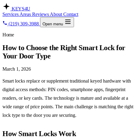
KEYS
4U
Services
Areas
Reviews
About
Contact
(219) 309-3988
Open menu
Home
How to Choose the Right Smart Lock for
Your Door Type
March 1, 2026
Smart locks replace or supplement traditional keyed hardware with
digital access methods: PIN codes, smartphone apps, fingerprint
readers, or key cards. The technology is mature and available at a
wide range of price points. The main challenge is matching the right
lock type to the door you are securing.
How Smart Locks Work